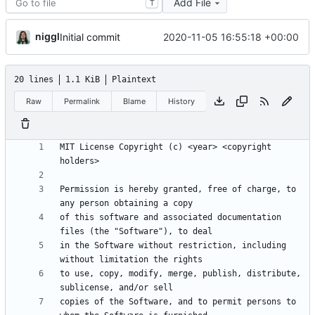
Add File
T
niggl
2020-11-05 16:55:18 +00:00
Initial commit
20 lines
1.1 KiB
Plaintext
Raw
Permalink
Blame
History
MIT License Copyright (c) <year> <copyright 
Permission is hereby granted, free of charge, to 
of this software and associated documentation 
in the Software without restriction, including 
to use, copy, modify, merge, publish, distribute, 
copies of the Software, and to permit persons to 