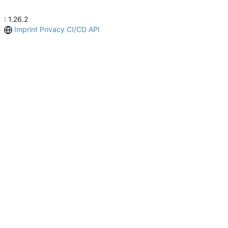
: 1.26.2
Imprint
Privacy
CI/CD
API