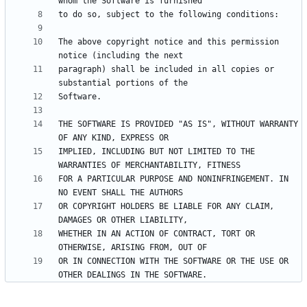
The above copyright notice and this permission 
paragraph) shall be included in all copies or 
THE SOFTWARE IS PROVIDED "AS IS", WITHOUT WARRANTY 
IMPLIED, INCLUDING BUT NOT LIMITED TO THE 
FOR A PARTICULAR PURPOSE AND NONINFRINGEMENT. IN 
OR COPYRIGHT HOLDERS BE LIABLE FOR ANY CLAIM, 
WHETHER IN AN ACTION OF CONTRACT, TORT OR 
OR IN CONNECTION WITH THE SOFTWARE OR THE USE OR 