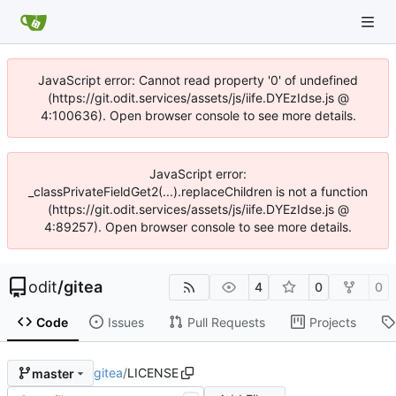
JavaScript error: Cannot read property '0' of undefined
(https://git.odit.services/assets/js/iife.DYEzIdse.js @
4:100636). Open browser console to see more details.
JavaScript error:
_classPrivateFieldGet2(...).replaceChildren is not a function
(https://git.odit.services/assets/js/iife.DYEzIdse.js @
4:89257). Open browser console to see more details.
odit
/
gitea
4
0
0
Code
Issues
Pull Requests
Projects
gitea
/
LICENSE
master