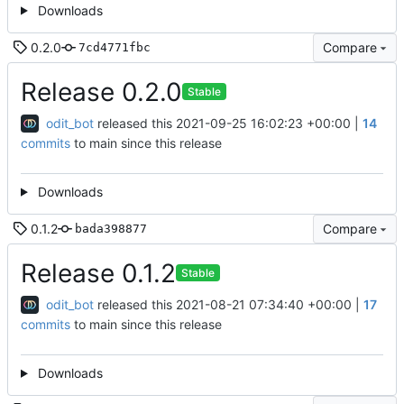
Downloads
0.2.0
Compare
7cd4771fbc
Release 0.2.0
Stable
odit_bot
released this
2021-09-25 16:02:23 +00:00
|
14
commits
to main since this release
Downloads
0.1.2
Compare
bada398877
Release 0.1.2
Stable
odit_bot
released this
2021-08-21 07:34:40 +00:00
|
17
commits
to main since this release
Downloads