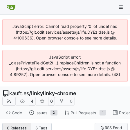
JavaScript error: Cannot read property '0' of undefined
(https://git.odit.services/assets/js/iife.DYEzIdse.js @
4:100636). Open browser console to see more details.
JavaScript error:
_classPrivateFieldGet2(...).replaceChildren is not a function
(https://git.odit.services/assets/js/iife.DYEzIdse.js @
4:89257). Open browser console to see more details. (48)
kauft.es
/
linkylinky-chrome
4
0
0
Code
Issues
Pull Requests
Proje
2
1
RSS Feed
6 Releases
6 Tags