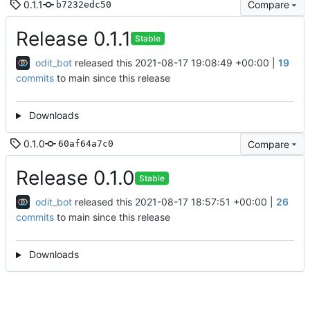
0.1.1
Compare
b7232edc50
Release 0.1.1
Stable
odit_bot
released this
2021-08-17 19:08:49 +00:00
|
19
commits
to main since this release
Downloads
0.1.0
Compare
60af64a7c0
Release 0.1.0
Stable
odit_bot
released this
2021-08-17 18:57:51 +00:00
|
26
commits
to main since this release
Downloads