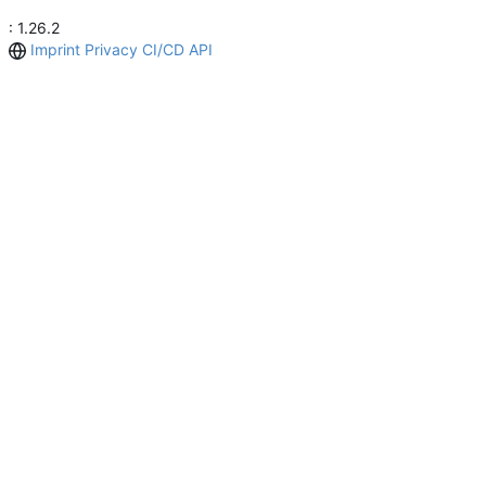
: 1.26.2
Imprint
Privacy
CI/CD
API