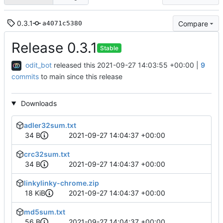
0.3.1
Compare
a4071c5380
Release 0.3.1
Stable
odit_bot
released this
2021-09-27 14:03:55 +00:00
|
9
commits
to main since this release
Downloads
adler32sum.txt
34 B
2021-09-27 14:04:37 +00:00
crc32sum.txt
34 B
2021-09-27 14:04:37 +00:00
linkylinky-chrome.zip
18 KiB
2021-09-27 14:04:37 +00:00
md5sum.txt
56 B
2021-09-27 14:04:37 +00:00