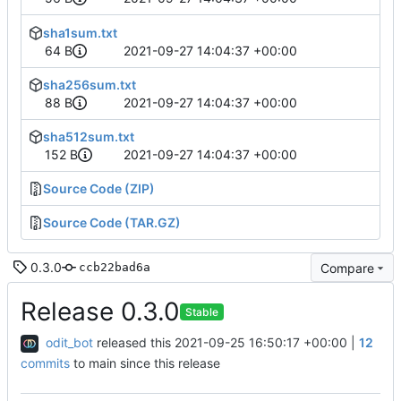
sha1sum.txt
64 B
2021-09-27 14:04:37 +00:00
sha256sum.txt
88 B
2021-09-27 14:04:37 +00:00
sha512sum.txt
152 B
2021-09-27 14:04:37 +00:00
Source Code (ZIP)
Source Code (TAR.GZ)
0.3.0
Compare
ccb22bad6a
Release 0.3.0
Stable
odit_bot
released this
2021-09-25 16:50:17 +00:00
|
12
commits
to main since this release