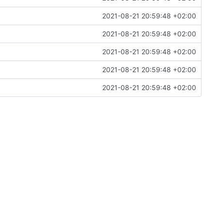
2021-08-21 20:59:48 +02:00
2021-08-21 20:59:48 +02:00
2021-08-21 20:59:48 +02:00
2021-08-21 20:59:48 +02:00
2021-08-21 20:59:48 +02:00