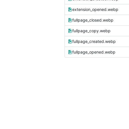
extension_opened.webp
fullpage_closed.webp
fullpage_copy.webp
fullpage_created.webp
fullpage_opened.webp