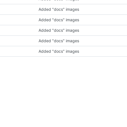
Added "docs" images
Added "docs" images
Added "docs" images
Added "docs" images
Added "docs" images