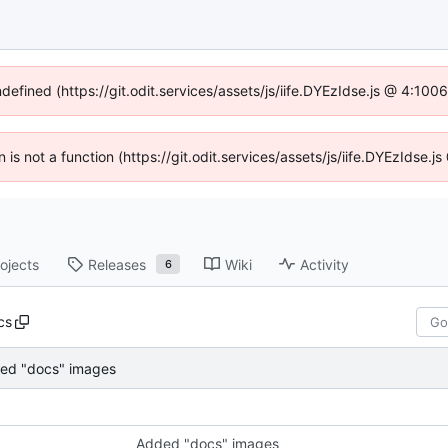
ndefined (https://git.odit.services/assets/js/iife.DYEzIdse.js @ 4:10
n is not a function (https://git.odit.services/assets/js/iife.DYEzIdse
ojects
Releases
Wiki
Activity
6
cs
ed "docs" images
Added "docs" images