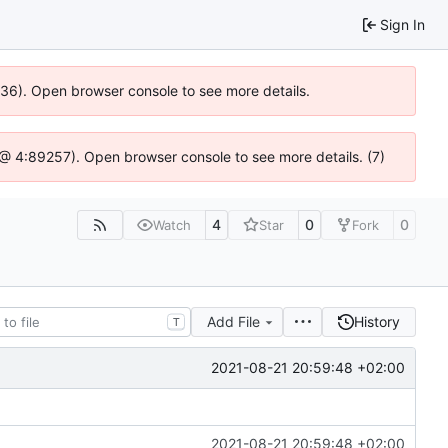
Sign In
0636). Open browser console to see more details.
.js @ 4:89257). Open browser console to see more details. (7)
4
0
0
Watch
Star
Fork
Add File
History
T
2021-08-21 20:59:48 +02:00
2021-08-21 20:59:48 +02:00