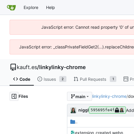
Explore
Help
JavaScript error: Cannot read property '0' of u
JavaScript error: _classPrivateFieldGet2(...).replaceChildre
kauft.es
/
linkylinky-chrome
Code
Issues
Pull Requests
Pr
2
1
Files
linkylinky-chrome
/
do
main
niggl
Add
595695fe4f
..
extension_created.webp