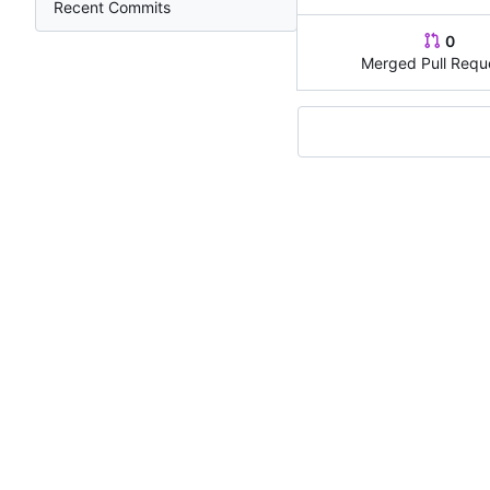
Recent Commits
0
Merged Pull Requ