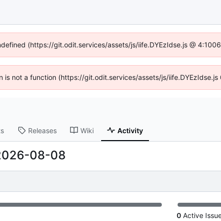
ndefined (https://git.odit.services/assets/js/iife.DYEzIdse.js @ 4:10
n is not a function (https://git.odit.services/assets/js/iife.DYEzIdse
ts
Releases
Wiki
Activity
2026-08-08
0
Active Issu