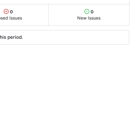
0
0
osed Issues
New Issues
his period.