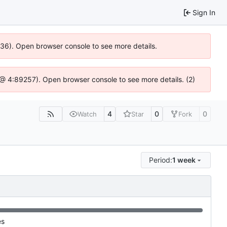
Sign In
0636). Open browser console to see more details.
.js @ 4:89257). Open browser console to see more details. (2)
4
0
0
Watch
Star
Fork
Period:
1 week
es