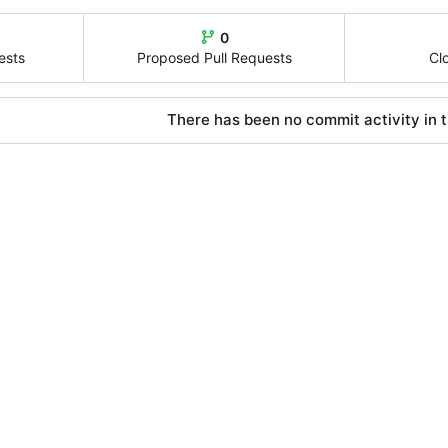
0
ests
Proposed Pull Requests
Cl
There has been no commit activity in t