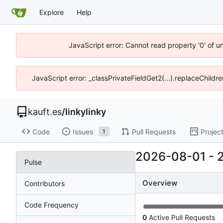
Explore
Help
JavaScript error: Cannot read property '0' of u
JavaScript error: _classPrivateFieldGet2(...).replaceChildre
kauft.es
/
linkylinky
Code
Issues
Pull Requests
Projec
1
2026-08-01
-
Pulse
Overview
Contributors
Code Frequency
0
Active Pull Requests