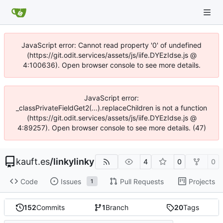
JavaScript error: Cannot read property '0' of undefined
(https://git.odit.services/assets/js/iife.DYEzIdse.js @
4:100636). Open browser console to see more details.
JavaScript error:
_classPrivateFieldGet2(...).replaceChildren is not a function
(https://git.odit.services/assets/js/iife.DYEzIdse.js @
4:89257). Open browser console to see more details. (47)
kauft.es
/
linkylinky
4
0
0
Code
Issues
Pull Requests
Projects
1
152
Commits
1
Branch
20
Tags