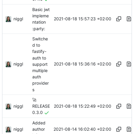
Basic jwt
impleme
niggl
2021-08-18 15:57:23 +02:00
ntation
:party:
Switche
d to
fastify-
auth to
niggl
2021-08-18 15:36:16 +02:00
support
multiple
auth
provider
s
🚀
niggl
2021-08-18 15:22:49 +02:00
RELEASE
0.3.0
Added
niggl
2021-08-14 16:02:40 +02:00
author