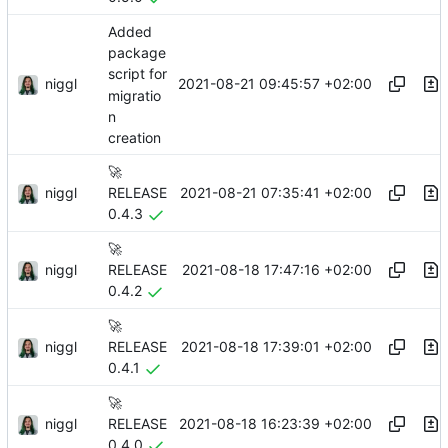
Added
package
script for
niggl
2021-08-21 09:45:57 +02:00
migratio
n
creation
🚀
niggl
2021-08-21 07:35:41 +02:00
RELEASE
0.4.3
🚀
niggl
2021-08-18 17:47:16 +02:00
RELEASE
0.4.2
🚀
niggl
2021-08-18 17:39:01 +02:00
RELEASE
0.4.1
🚀
niggl
2021-08-18 16:23:39 +02:00
RELEASE
0.4.0