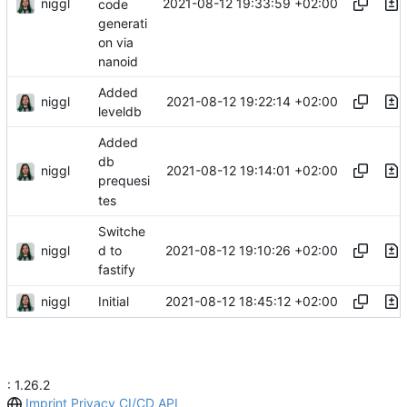
niggl
2021-08-12 19:33:59 +02:00
code
generati
on via
nanoid
Added
niggl
2021-08-12 19:22:14 +02:00
leveldb
Added
db
niggl
2021-08-12 19:14:01 +02:00
prequesi
tes
Switche
niggl
2021-08-12 19:10:26 +02:00
d to
fastify
niggl
2021-08-12 18:45:12 +02:00
Initial
: 1.26.2
Imprint
Privacy
CI/CD
API