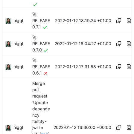
🚀
niggl
2022-01-12 18:19:24 +01:00
RELEASE
0.7.1
🚀
niggl
2022-01-12 18:04:27 +01:00
RELEASE
0.7.0
🚀
niggl
2022-01-12 17:31:58 +01:00
RELEASE
0.6.1
Merge
pull
request
'Update
depende
ncy
fastify-
niggl
2022-01-12 16:30:00 +00:00
jwt to