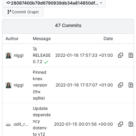
28087400b79d6790939db34a814850df04364947
Commit Graph
47 Commits
Author
Message
Date
🚀
niggl
2022-01-16 17:57:33 +01:00
RELEASE
0.7.2
Pinned
knex
niggl
2022-01-16 17:57:07 +01:00
version
(thx
sqlite)
Update
depende
ncy
odit_renovate
2022-01-15 00:01:56 +00:00
dotenv
to v12