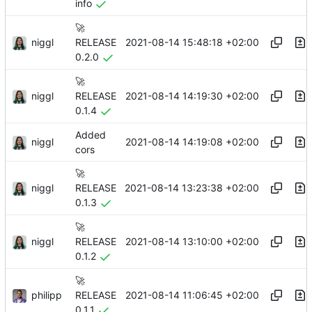
info
🚀
niggl
2021-08-14 15:48:18 +02:00
RELEASE
0.2.0
🚀
niggl
2021-08-14 14:19:30 +02:00
RELEASE
0.1.4
Added
niggl
2021-08-14 14:19:08 +02:00
cors
🚀
niggl
2021-08-14 13:23:38 +02:00
RELEASE
0.1.3
🚀
niggl
2021-08-14 13:10:00 +02:00
RELEASE
0.1.2
🚀
philipp
2021-08-14 11:06:45 +02:00
RELEASE
0.1.1