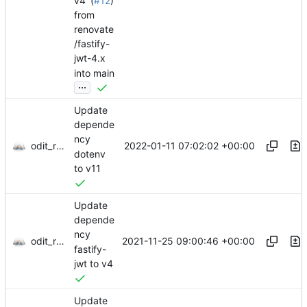
v4' (
#12
)
from
renovate
/fastify-
jwt-4.x
into main
...
Update
depende
ncy
odit_renovate
2022-01-11 07:02:02 +00:00
dotenv
to v11
Update
depende
ncy
odit_renovate
2021-11-25 09:00:46 +00:00
fastify-
jwt to v4
Update