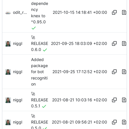
depende
ncy
odit_renovate
2021-10-15 14:18:41 +00:00
knex to
^0.95.0
🚀
niggl
2021-09-25 18:03:09 +02:00
RELEASE
0.6.0
Added
package
niggl
2021-09-25 17:12:52 +02:00
for bot
recogniti
on
🚀
niggl
2021-08-21 10:03:16 +02:00
RELEASE
0.5.1
🚀
niggl
2021-08-21 09:56:21 +02:00
RELEASE
0.5.0