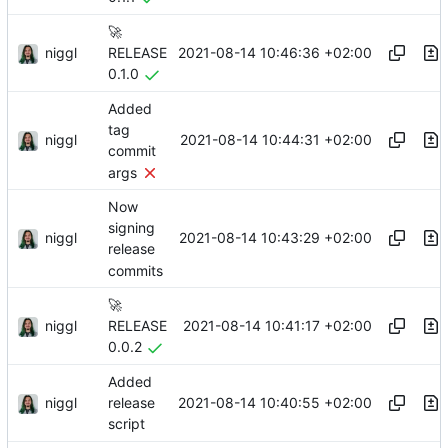
🚀
niggl
2021-08-14 10:46:36 +02:00
RELEASE
0.1.0
Added
tag
niggl
2021-08-14 10:44:31 +02:00
commit
args
Now
signing
niggl
2021-08-14 10:43:29 +02:00
release
commits
🚀
niggl
2021-08-14 10:41:17 +02:00
RELEASE
0.0.2
Added
niggl
2021-08-14 10:40:55 +02:00
release
script