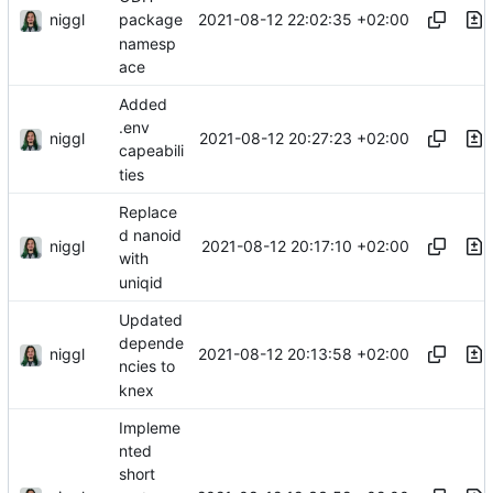
niggl
2021-08-12 22:02:35 +02:00
package
namesp
ace
Added
.env
niggl
2021-08-12 20:27:23 +02:00
capeabili
ties
Replace
d nanoid
niggl
2021-08-12 20:17:10 +02:00
with
uniqid
Updated
depende
niggl
2021-08-12 20:13:58 +02:00
ncies to
knex
Impleme
nted
short