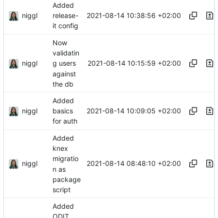
Added
niggl
2021-08-14 10:38:56 +02:00
release-
it config
Now
validatin
niggl
2021-08-14 10:15:59 +02:00
g users
against
the db
Added
niggl
2021-08-14 10:09:05 +02:00
basics
for auth
Added
knex
migratio
niggl
2021-08-14 08:48:10 +02:00
n as
package
script
Added
ODIT