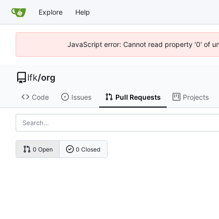
Explore
Help
JavaScript error: Cannot read property '0' of u
lfk
/
org
Code
Issues
Pull Requests
Projects
0 Open
0 Closed