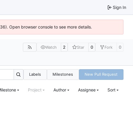
Sign In
0636). Open browser console to see more details.
2
0
0
Watch
Star
Fork
Labels
Milestones
New Pull Request
ilestone
Project
Author
Assignee
Sort