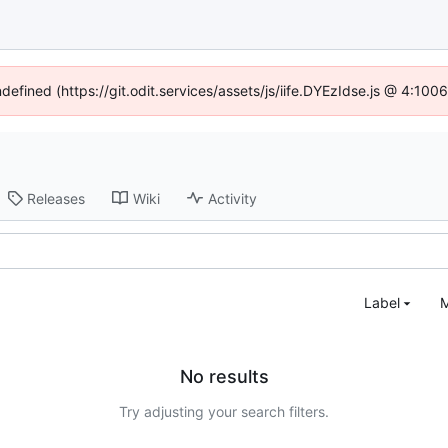
ndefined (https://git.odit.services/assets/js/iife.DYEzIdse.js @ 4:10
Releases
Wiki
Activity
Label
M
No results
Try adjusting your search filters.