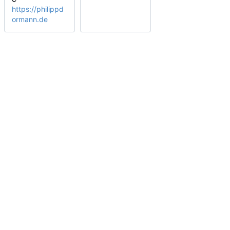
https://philippd
ormann.de