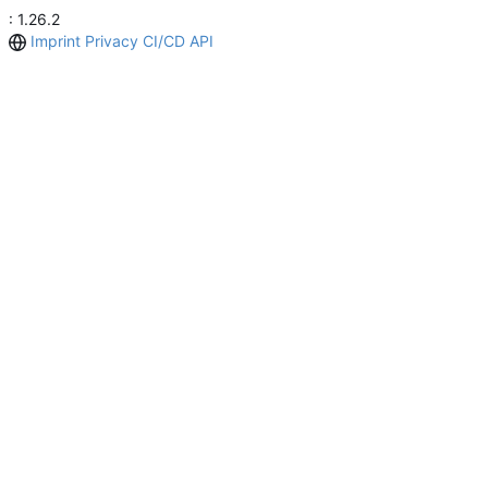
: 1.26.2
Imprint
Privacy
CI/CD
API