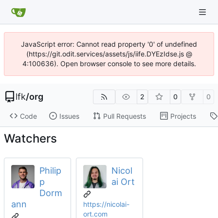
JavaScript error: Cannot read property '0' of undefined
(https://git.odit.services/assets/js/iife.DYEzIdse.js @
4:100636). Open browser console to see more details.
lfk
/
org
2
0
0
Code
Issues
Pull Requests
Projects
Watchers
Philip
Nicol
p
ai Ort
Dorm
ann
https://nicolai-
ort.com