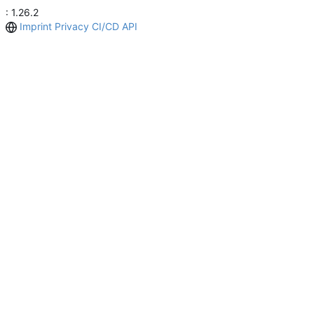
: 1.26.2
Imprint
Privacy
CI/CD
API