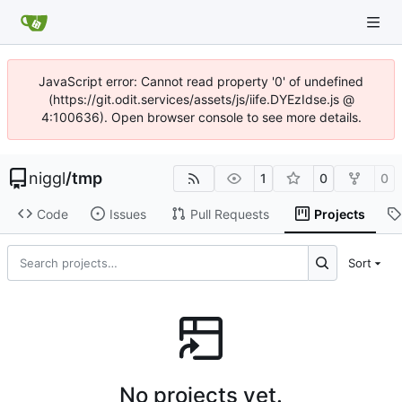
JavaScript error: Cannot read property '0' of undefined
(https://git.odit.services/assets/js/iife.DYEzIdse.js @
4:100636). Open browser console to see more details.
niggl
/
tmp
1
0
0
Code
Issues
Pull Requests
Projects
Sort
No projects yet.