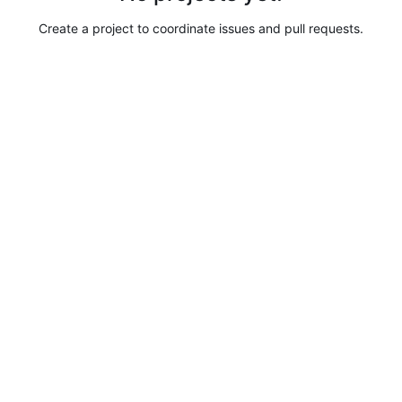
Create a project to coordinate issues and pull requests.