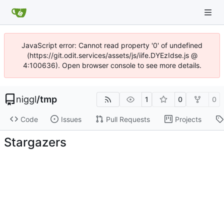
JavaScript error: Cannot read property '0' of undefined
(https://git.odit.services/assets/js/iife.DYEzIdse.js @
4:100636). Open browser console to see more details.
niggl
/
tmp
1
0
0
Code
Issues
Pull Requests
Projects
Stargazers