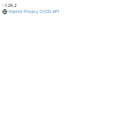
: 1.26.2
Imprint
Privacy
CI/CD
API