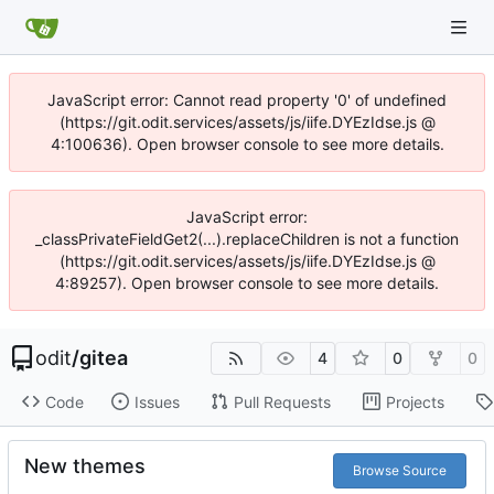
JavaScript error: Cannot read property '0' of undefined
(https://git.odit.services/assets/js/iife.DYEzIdse.js @
4:100636). Open browser console to see more details.
JavaScript error:
_classPrivateFieldGet2(...).replaceChildren is not a function
(https://git.odit.services/assets/js/iife.DYEzIdse.js @
4:89257). Open browser console to see more details.
odit
/
gitea
4
0
0
Code
Issues
Pull Requests
Projects
New themes
Browse Source