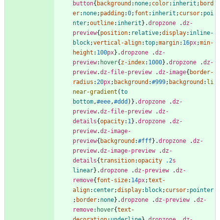
button
{
background
:
none
;
color
:
inherit
;
bord
er
:
none
;
padding
:
0
;
font
:
inherit
;
cursor
:
poi
nter
;
outline
:
inherit
}
.
dropzone
.
dz-
preview
{
position
:
relative
;
display
:
inline-
block
;
vertical-align
:
top
;
margin
:
16
px
;
min-
height
:
100
px
}
.
dropzone
.
dz-
preview
:
hover
{
z-index
:
1000
}
.
dropzone
.
dz-
preview
.
dz-file-preview
.
dz-image
{
border-
radius
:
20
px
;
background
:
#999
;
background
:
li
near-gradient
(
to
bottom
,
#eee
,
#ddd
)
}
.
dropzone
.
dz-
preview
.
dz-file-preview
.
dz-
details
{
opacity
:
1
}
.
dropzone
.
dz-
preview
.
dz-image-
preview
{
background
:
#fff
}
.
dropzone
.
dz-
preview
.
dz-image-preview
.
dz-
details
{
transition
:
opacity
.2
s
linear
}
.
dropzone
.
dz-preview
.
dz-
remove
{
font-size
:
14
px
;
text-
align
:
center
;
display
:
block
;
cursor
:
pointer
;
border
:
none
}
.
dropzone
.
dz-preview
.
dz-
remove
:
hover
{
text-
decoration
:
underline
}
.
dropzone
.
dz-