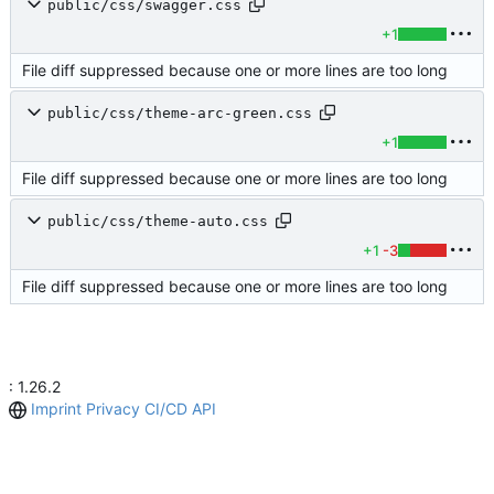
public/css/swagger.css
+1
File diff suppressed because one or more lines are too long
public/css/theme-arc-green.css
+1
File diff suppressed because one or more lines are too long
public/css/theme-auto.css
+1
-3
File diff suppressed because one or more lines are too long
: 1.26.2
Imprint
Privacy
CI/CD
API