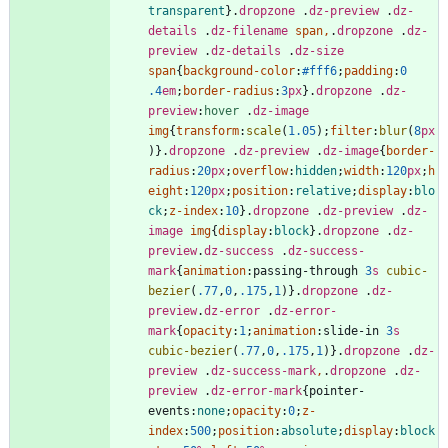
transparent
}
.
dropzone
.
dz-preview
.
dz-
details
.
dz-filename
span
,
.
dropzone
.
dz-
preview
.
dz-details
.
dz-size
span
{
background-color
:
#fff6
;
padding
:
0
.4
em
;
border-radius
:
3
px
}
.
dropzone
.
dz-
preview
:
hover
.
dz-image
img
{
transform
:
scale
(
1.05
)
;
filter
:
blur
(
8
px
)
}
.
dropzone
.
dz-preview
.
dz-image
{
border-
radius
:
20
px
;
overflow
:
hidden
;
width
:
120
px
;
h
eight
:
120
px
;
position
:
relative
;
display
:
blo
ck
;
z-index
:
10
}
.
dropzone
.
dz-preview
.
dz-
image
img
{
display
:
block
}
.
dropzone
.
dz-
preview
.
dz-success
.
dz-success-
mark
{
animation
:
passing-through
3
s
cubic-
bezier
(
.77
,
0
,
.175
,
1
)
}
.
dropzone
.
dz-
preview
.
dz-error
.
dz-error-
mark
{
opacity
:
1
;
animation
:
slide-in
3
s
cubic-bezier
(
.77
,
0
,
.175
,
1
)
}
.
dropzone
.
dz-
preview
.
dz-success-mark
,
.
dropzone
.
dz-
preview
.
dz-error-mark
{
pointer-
events
:
none
;
opacity
:
0
;
z-
index
:
500
;
position
:
absolute
;
display
:
block