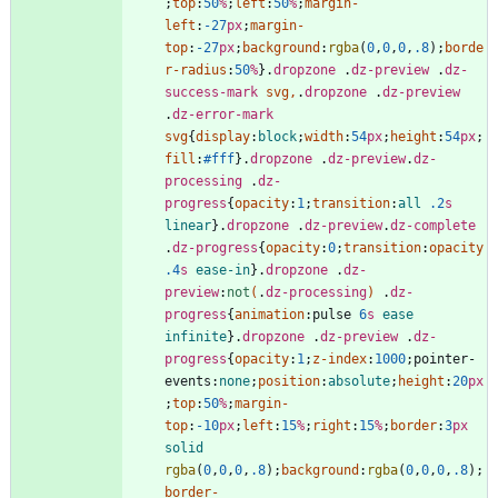
;
top
:
50
%
;
left
:
50
%
;
margin-
left
:
-27
px
;
margin-
top
:
-27
px
;
background
:
rgba
(
0
,
0
,
0
,
.8
)
;
borde
r-radius
:
50
%
}
.
dropzone
.
dz-preview
.
dz-
success-mark
svg
,
.
dropzone
.
dz-preview
.
dz-error-mark
svg
{
display
:
block
;
width
:
54
px
;
height
:
54
px
;
fill
:
#fff
}
.
dropzone
.
dz-preview
.
dz-
processing
.
dz-
progress
{
opacity
:
1
;
transition
:
all
.2
s
linear
}
.
dropzone
.
dz-preview
.
dz-complete
.
dz-progress
{
opacity
:
0
;
transition
:
opacity
.4
s
ease-in
}
.
dropzone
.
dz-
preview
:
not
(
.
dz-processing
)
.
dz-
progress
{
animation
:
pulse
6
s
ease
infinite
}
.
dropzone
.
dz-preview
.
dz-
progress
{
opacity
:
1
;
z-index
:
1000
;
pointer-
events
:
none
;
position
:
absolute
;
height
:
20
px
;
top
:
50
%
;
margin-
top
:
-10
px
;
left
:
15
%
;
right
:
15
%
;
border
:
3
px
solid
rgba
(
0
,
0
,
0
,
.8
)
;
background
:
rgba
(
0
,
0
,
0
,
.8
)
;
border-