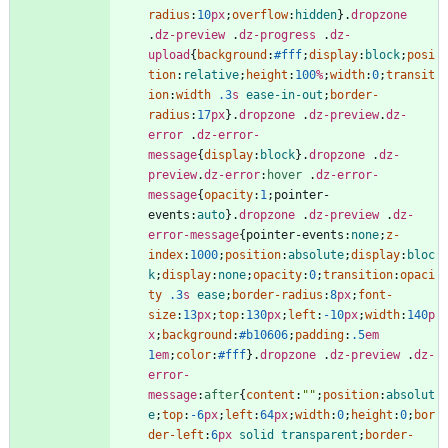
radius
:
10
px
;
overflow
:
hidden
}
.
dropzone
.
dz-preview
.
dz-progress
.
dz-
upload
{
background
:
#fff
;
display
:
block
;
posi
tion
:
relative
;
height
:
100
%
;
width
:
0
;
transit
ion
:
width
.3
s
ease-in-out
;
border-
radius
:
17
px
}
.
dropzone
.
dz-preview
.
dz-
error
.
dz-error-
message
{
display
:
block
}
.
dropzone
.
dz-
preview
.
dz-error
:
hover
.
dz-error-
message
{
opacity
:
1
;
pointer-
events
:
auto
}
.
dropzone
.
dz-preview
.
dz-
error-message
{
pointer-events
:
none
;
z-
index
:
1000
;
position
:
absolute
;
display
:
bloc
k
;
display
:
none
;
opacity
:
0
;
transition
:
opaci
ty
.3
s
ease
;
border-radius
:
8
px
;
font-
size
:
13
px
;
top
:
130
px
;
left
:
-10
px
;
width
:
140
p
x
;
background
:
#b10606
;
padding
:
.5
em
1
em
;
color
:
#fff
}
.
dropzone
.
dz-preview
.
dz-
error-
message
:
after
{
content
:
""
;
position
:
absolut
e
;
top
:
-6
px
;
left
:
64
px
;
width
:
0
;
height
:
0
;
bor
der-left
:
6
px
solid
transparent
;
border-