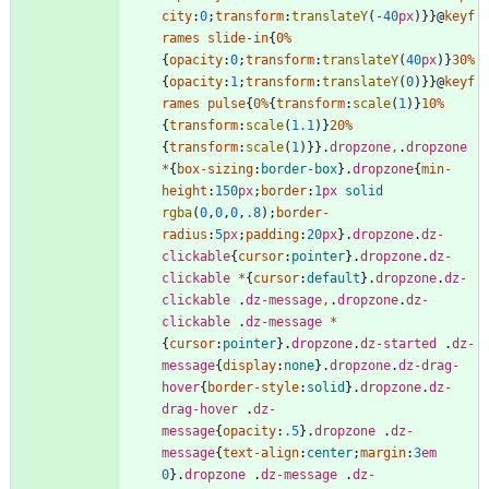
city
:
0
;
transform
:
translateY
(
-40
px
)
}
}
@
keyf
rames
slide-in
{
0
%
{
opacity
:
0
;
transform
:
translateY
(
40
px
)
}
30
%
{
opacity
:
1
;
transform
:
translateY
(
0
)
}
}
@
keyf
rames
pulse
{
0
%
{
transform
:
scale
(
1
)
}
10
%
{
transform
:
scale
(
1.1
)
}
20
%
{
transform
:
scale
(
1
)
}
}
.
dropzone
,
.
dropzone
*
{
box-sizing
:
border-box
}
.
dropzone
{
min-
height
:
150
px
;
border
:
1
px
solid
rgba
(
0
,
0
,
0
,
.8
)
;
border-
radius
:
5
px
;
padding
:
20
px
}
.
dropzone
.
dz-
clickable
{
cursor
:
pointer
}
.
dropzone
.
dz-
clickable
*
{
cursor
:
default
}
.
dropzone
.
dz-
clickable
.
dz-message
,
.
dropzone
.
dz-
clickable
.
dz-message
*
{
cursor
:
pointer
}
.
dropzone
.
dz-started
.
dz-
message
{
display
:
none
}
.
dropzone
.
dz-drag-
hover
{
border-style
:
solid
}
.
dropzone
.
dz-
drag-hover
.
dz-
message
{
opacity
:
.5
}
.
dropzone
.
dz-
message
{
text-align
:
center
;
margin
:
3
em
0
}
.
dropzone
.
dz-message
.
dz-