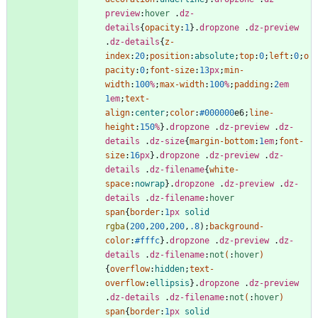
preview
:
hover
.
dz-
details
{
opacity
:
1
}
.
dropzone
.
dz-preview
.
dz-details
{
z-
index
:
20
;
position
:
absolute
;
top
:
0
;
left
:
0
;
o
pacity
:
0
;
font-size
:
13
px
;
min-
width
:
100
%
;
max-width
:
100
%
;
padding
:
2
em
1
em
;
text-
align
:
center
;
color
:
#000000
e6
;
line-
height
:
150
%
}
.
dropzone
.
dz-preview
.
dz-
details
.
dz-size
{
margin-bottom
:
1
em
;
font-
size
:
16
px
}
.
dropzone
.
dz-preview
.
dz-
details
.
dz-filename
{
white-
space
:
nowrap
}
.
dropzone
.
dz-preview
.
dz-
details
.
dz-filename
:
hover
span
{
border
:
1
px
solid
rgba
(
200
,
200
,
200
,
.8
)
;
background-
color
:
#fffc
}
.
dropzone
.
dz-preview
.
dz-
details
.
dz-filename
:
not
(
:
hover
)
{
overflow
:
hidden
;
text-
overflow
:
ellipsis
}
.
dropzone
.
dz-preview
.
dz-details
.
dz-filename
:
not
(
:
hover
)
span
{
border
:
1
px
solid