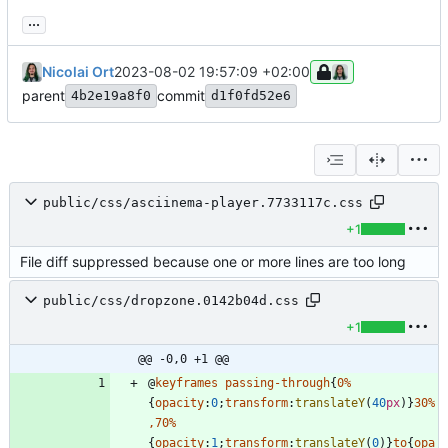
...
Nicolai Ort
2023-08-02 19:57:09 +02:00
parent
commit
4b2e19a8f0
d1f0fd52e6
public/css/asciinema-player.7733117c.css
+1
File diff suppressed because one or more lines are too long
public/css/dropzone.0142b04d.css
+1
@@ -0,0 +1 @@
@
keyframes
passing-through
{
0
%
{
opacity
:
0
;
transform
:
translateY
(
40
px
)
}
30
%
,
70
%
{
opacity
:
1
;
transform
:
translateY
(
0
)
}
to
{
opa