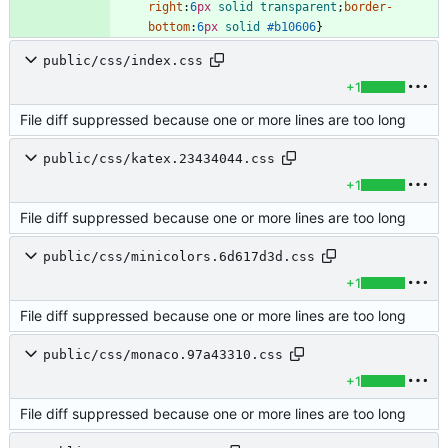
right
:
6
px
solid
transparent
;
border-
bottom
:
6
px
solid
#b10606
}
public/css/index.css
+1
File diff suppressed because one or more lines are too long
public/css/katex.23434044.css
+1
File diff suppressed because one or more lines are too long
public/css/minicolors.6d617d3d.css
+1
File diff suppressed because one or more lines are too long
public/css/monaco.97a43310.css
+1
File diff suppressed because one or more lines are too long