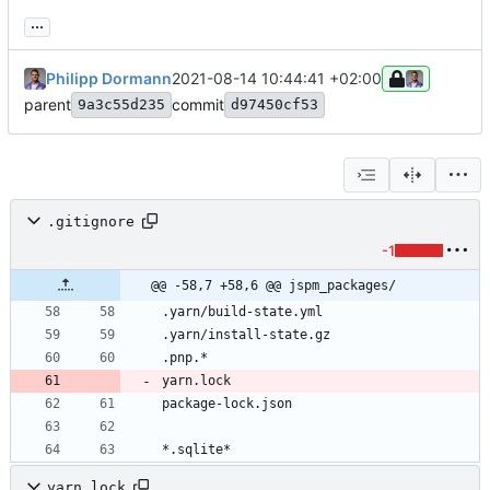
...
Philipp Dormann
2021-08-14 10:44:41 +02:00
parent
commit
9a3c55d235
d97450cf53
.gitignore
-1
@@ -58,7 +58,6 @@ jspm_packages/
*.sqlite*
yarn.lock