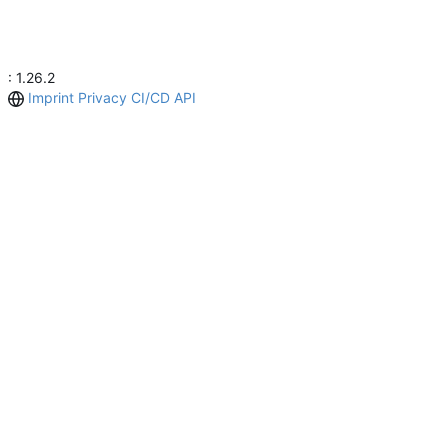
: 1.26.2
Imprint
Privacy
CI/CD
API