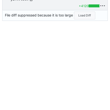
+4120
File diff suppressed because it is too large
Load Diff